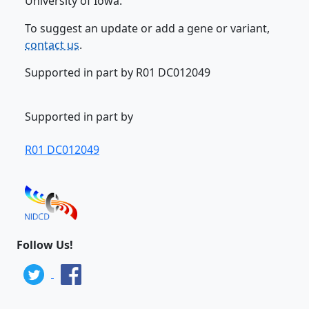
University of Iowa.
To suggest an update or add a gene or variant,
contact us
.
Supported in part by R01 DC012049
Supported in part by
R01 DC012049
Follow Us!