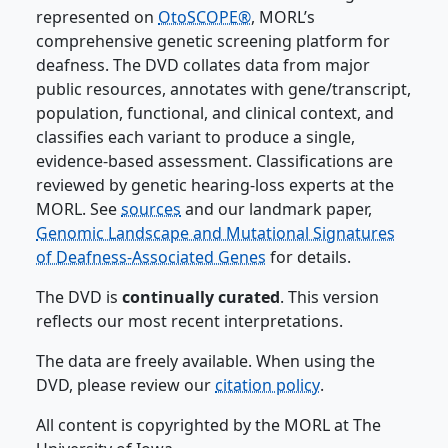
represented on
OtoSCOPE®
, MORL’s
comprehensive genetic screening platform for
deafness. The DVD collates data from major
public resources, annotates with gene/transcript,
population, functional, and clinical context, and
classifies each variant to produce a single,
evidence-based assessment. Classifications are
reviewed by genetic hearing-loss experts at the
MORL. See
sources
and our landmark paper,
Genomic Landscape and Mutational Signatures
of Deafness-Associated Genes
for details.
The DVD is
continually curated
. This version
reflects our most recent interpretations.
The data are freely available. When using the
DVD, please review our
citation policy
.
All content is copyrighted by the MORL at The