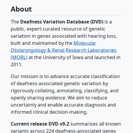
About
The
Deafness Variation Database (DVD)
is a
public, expert-curated resource of genetic
variation in genes associated with hearing loss,
built and maintained by the
Molecular
Otolaryngology & Renal Research Laboratories
(MORL)
at the University of Iowa and launched in
2011.
Our mission is to advance accurate classification
of deafness-associated genetic variation by
rigorously collating, annotating, classifying, and
openly sharing evidence. We aim to reduce
uncertainty and enable accurate diagnosis and
informed clinical decision-making.
Current release DVD v9.2
summarizes all known
variants across 224 deafness-associated genes