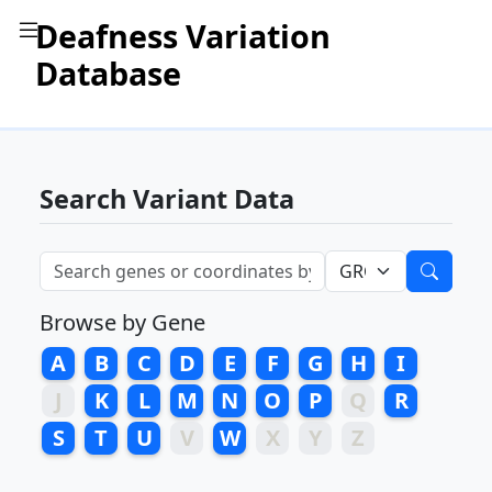
Deafness Variation
Database
Search Variant Data
Browse by Gene
A
B
C
D
E
F
G
H
I
J
K
L
M
N
O
P
Q
R
S
T
U
V
W
X
Y
Z