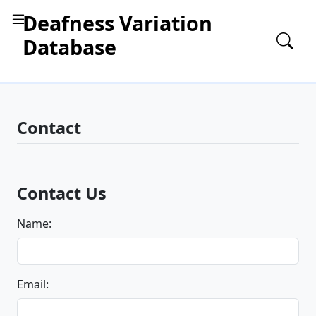
Deafness Variation
Database
Contact
Contact Us
Name:
Email: