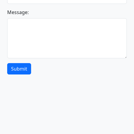
Message:
Submit