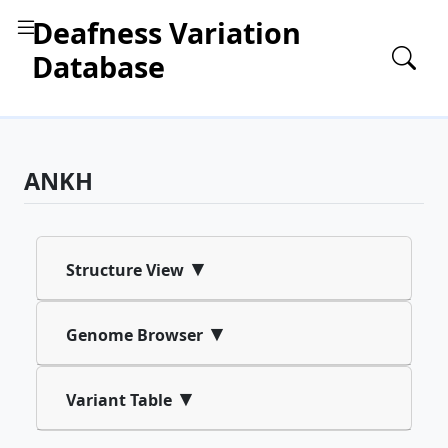
Deafness Variation
Database
ANKH
▾
Structure View
▾
Genome Browser
▾
Variant Table