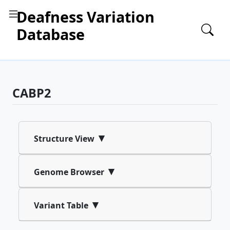
Deafness Variation
Database
CABP2
▾
Structure View
▾
Genome Browser
▾
Variant Table