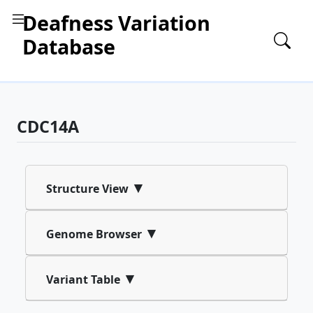
Deafness Variation
Database
CDC14A
▾
Structure View
▾
Genome Browser
▾
Variant Table