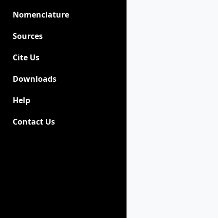
Nomenclature
Sources
Cite Us
Downloads
Help
Contact Us