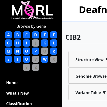
Deafn
Browse by Gene
A
B
C
D
E
F
CIB2
G
H
I
J
K
L
M
N
O
P
Q
R
S
T
U
V
W
X
Structure View
Y
Z
Genome Browse
Home
▾
Variant Table
What's New
Classification