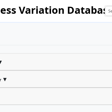
ess Variation Databas
▾
▾
r