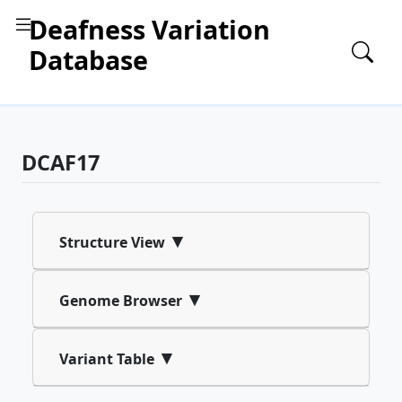
Deafness Variation
Database
DCAF17
▾
Structure View
▾
Genome Browser
▾
Variant Table