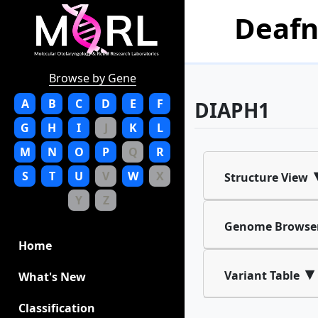
Deafn
Browse by Gene
A
B
C
D
E
F
DIAPH1
G
H
I
J
K
L
M
N
O
P
Q
R
S
T
U
V
W
X
Structure View
Y
Z
Genome Browse
Home
▾
Variant Table
What's New
Classification