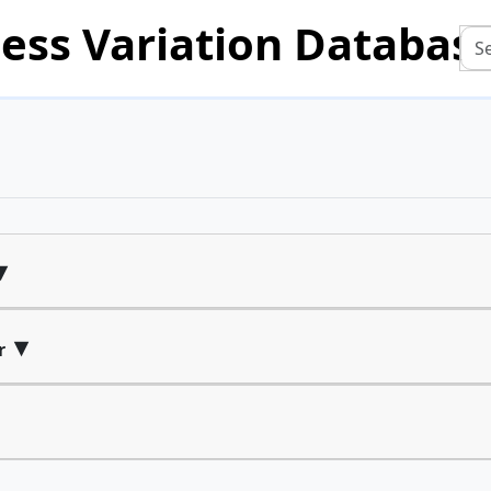
ess Variation Databas
▾
▾
r