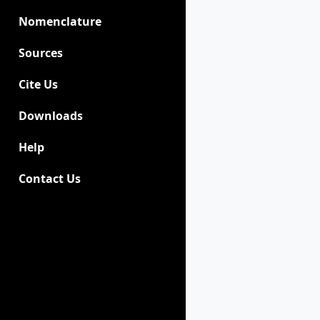
Nomenclature
Sources
Cite Us
Downloads
Help
Contact Us