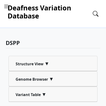
Deafness Variation
Database
DSPP
▾
Structure View
▾
Genome Browser
▾
Variant Table