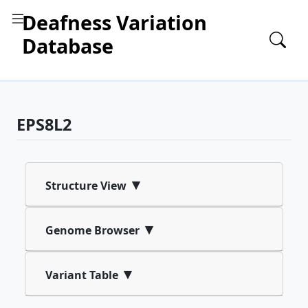
Deafness Variation
Database
EPS8L2
▾
Structure View
▾
Genome Browser
▾
Variant Table