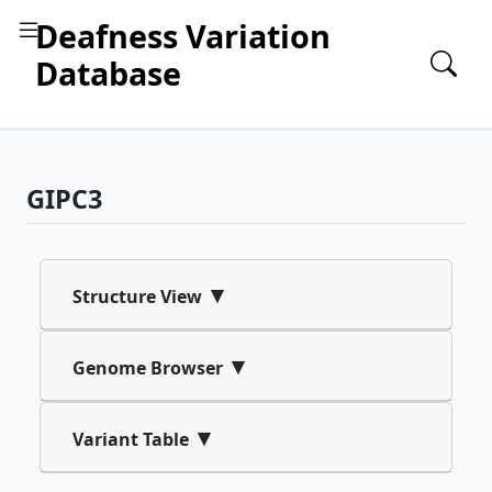
Deafness Variation
Database
GIPC3
▾
Structure View
▾
Genome Browser
▾
Variant Table