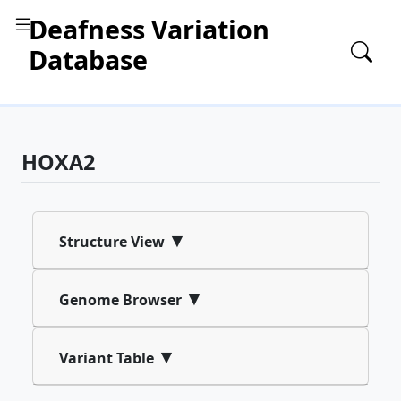
Deafness Variation
Database
HOXA2
▾
Structure View
▾
Genome Browser
▾
Variant Table