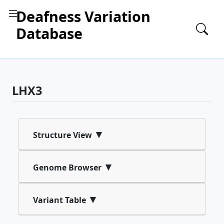
Deafness Variation
Database
LHX3
▾
Structure View
▾
Genome Browser
▾
Variant Table