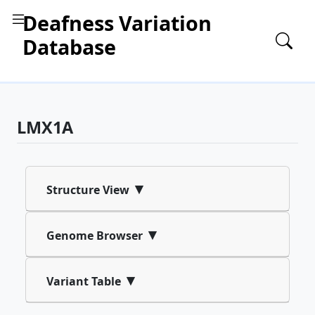
Deafness Variation
Database
LMX1A
▾
Structure View
▾
Genome Browser
▾
Variant Table