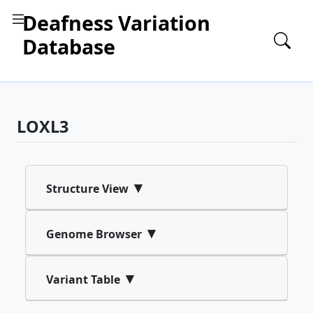
Deafness Variation
Database
LOXL3
▾
Structure View
▾
Genome Browser
▾
Variant Table