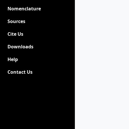
Nomenclature
Sources
Cite Us
Downloads
Help
Contact Us