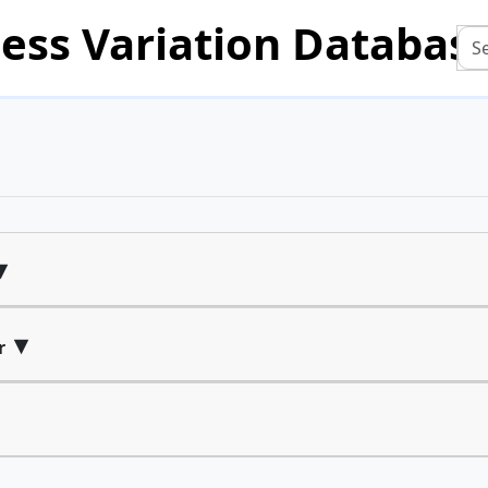
ess Variation Databas
▾
▾
r