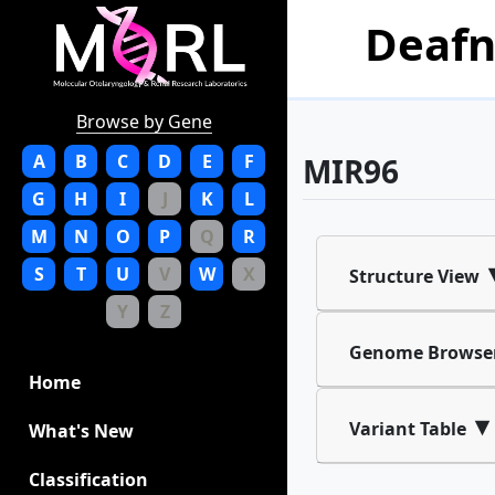
Deafn
Browse by Gene
A
B
C
D
E
F
MIR96
G
H
I
J
K
L
M
N
O
P
Q
R
S
T
U
V
W
X
Structure View
Y
Z
Genome Browse
Home
▾
Variant Table
What's New
Classification