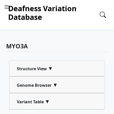
Deafness Variation
Database
MYO3A
▾
Structure View
▾
Genome Browser
▾
Variant Table