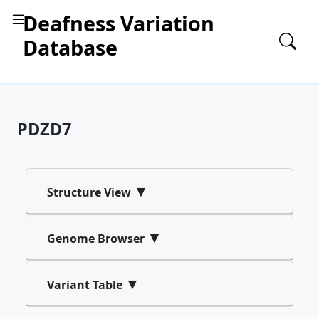
Deafness Variation
Database
PDZD7
▾
Structure View
▾
Genome Browser
▾
Variant Table