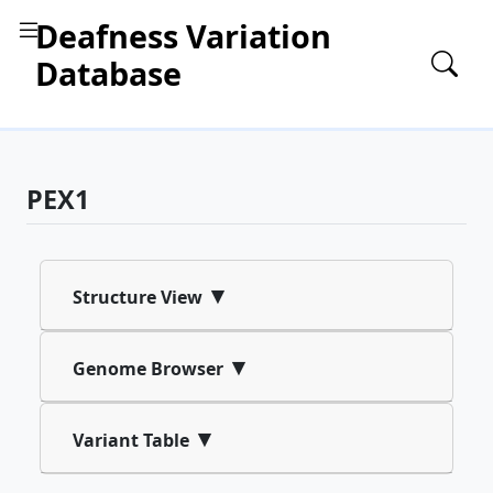
Deafness Variation
Database
PEX1
▾
Structure View
▾
Genome Browser
▾
Variant Table