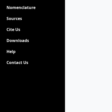
Nomenclature
Sources
Cite Us
Downloads
Help
Contact Us