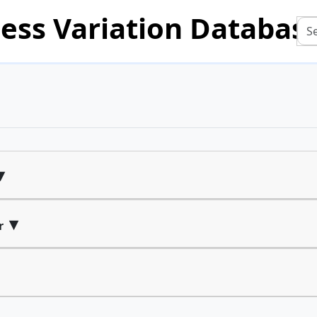
ess Variation Databas
▾
▾
r