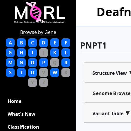
Deafn
Browse by Gene
A
B
C
D
E
F
PNPT1
G
H
I
J
K
L
M
N
O
P
Q
R
S
T
U
V
W
X
Structure View
Y
Z
Genome Browse
Home
▾
Variant Table
What's New
Classification