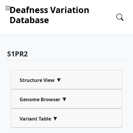
Deafness Variation
Database
S1PR2
▾
Structure View
▾
Genome Browser
▾
Variant Table