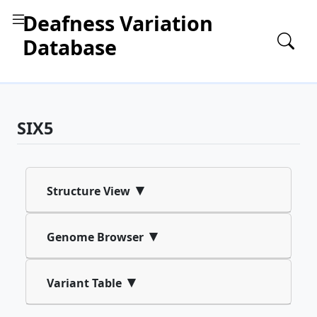
Deafness Variation
Database
SIX5
▾
Structure View
▾
Genome Browser
▾
Variant Table