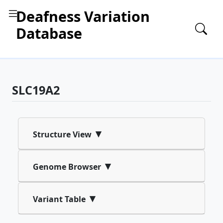
Deafness Variation
Database
SLC19A2
▾
Structure View
▾
Genome Browser
▾
Variant Table