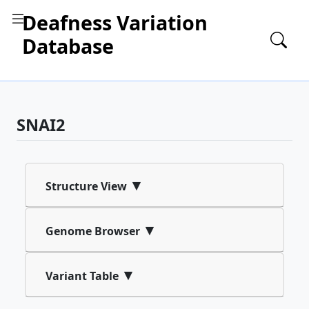
Deafness Variation
Database
SNAI2
▾
Structure View
▾
Genome Browser
▾
Variant Table