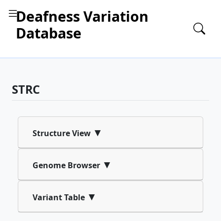
Deafness Variation
Database
STRC
▾
Structure View
▾
Genome Browser
▾
Variant Table