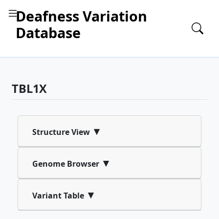
Deafness Variation
Database
TBL1X
▾
Structure View
▾
Genome Browser
▾
Variant Table