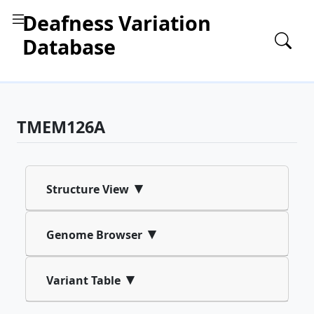
Deafness Variation
Database
TMEM126A
▾
Structure View
▾
Genome Browser
▾
Variant Table