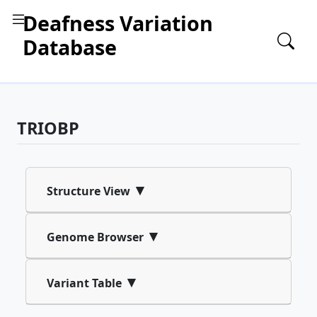
Deafness Variation
Database
TRIOBP
▾
Structure View
▾
Genome Browser
▾
Variant Table