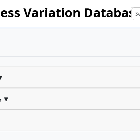
ess Variation Databas
▾
▾
r