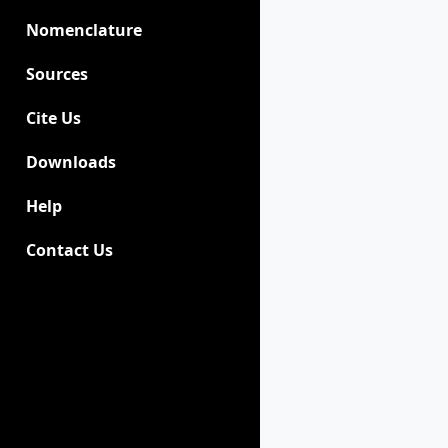
Nomenclature
Sources
Cite Us
Downloads
Help
Contact Us