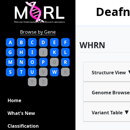
Deafn
Browse by Gene
A
B
C
D
E
F
WHRN
G
H
I
J
K
L
M
N
O
P
Q
R
S
T
U
V
W
X
Structure View
Y
Z
Genome Browse
Home
▾
Variant Table
What's New
Classification